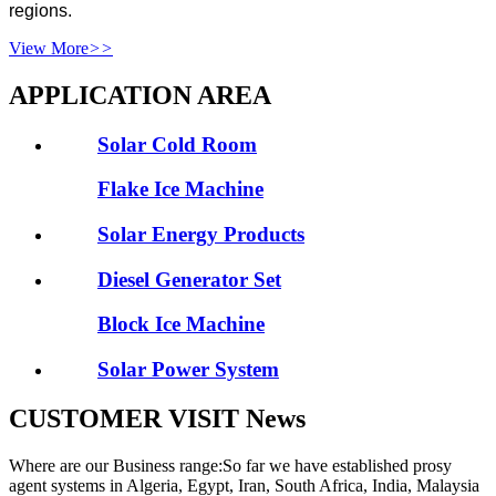
regions.
View More
>>
APPLICATION AREA
Solar Cold Room
Flake Ice Machine
Solar Energy Products
Diesel Generator Set
Block Ice Machine
Solar Power System
CUSTOMER VISIT News
Where are our Business range:So far we have established prosy
agent systems in Algeria, Egypt, Iran, South Africa, India, Malaysia