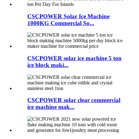
CSCPOWER Solar Ice Machine
1000KG Commercial So...
CSCPOWER solar ice machine 5 ton
ice block maki...
CSCPOWER solar clear commercial
ice machine mak...