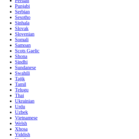
Persian
Punjabi
Serbian
Sesotho
Sinhala
Slovak
Slovenian
Somali
Samoan
Scots Gaelic
Shona
Sindhi
Sundanese
Swahili
Tajik
Tamil
Telugu
Thai
Ukrainian
Urdu
Uzbek
Vietnamese
Welsh
Xhosa
Yiddish