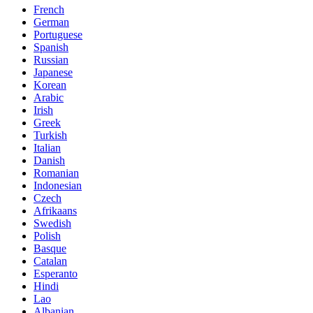
French
German
Portuguese
Spanish
Russian
Japanese
Korean
Arabic
Irish
Greek
Turkish
Italian
Danish
Romanian
Indonesian
Czech
Afrikaans
Swedish
Polish
Basque
Catalan
Esperanto
Hindi
Lao
Albanian