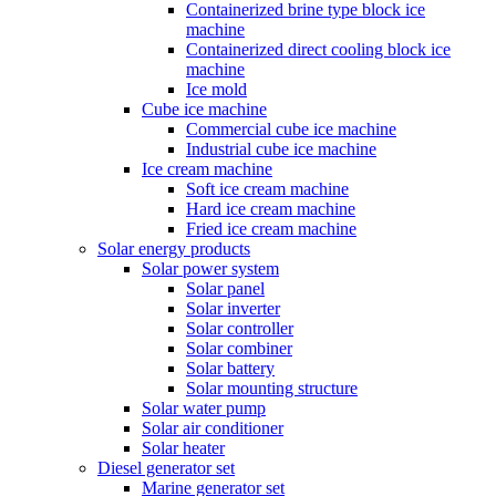
Containerized brine type block ice
machine
Containerized direct cooling block ice
machine
Ice mold
Cube ice machine
Commercial cube ice machine
Industrial cube ice machine
Ice cream machine
Soft ice cream machine
Hard ice cream machine
Fried ice cream machine
Solar energy products
Solar power system
Solar panel
Solar inverter
Solar controller
Solar combiner
Solar battery
Solar mounting structure
Solar water pump
Solar air conditioner
Solar heater
Diesel generator set
Marine generator set