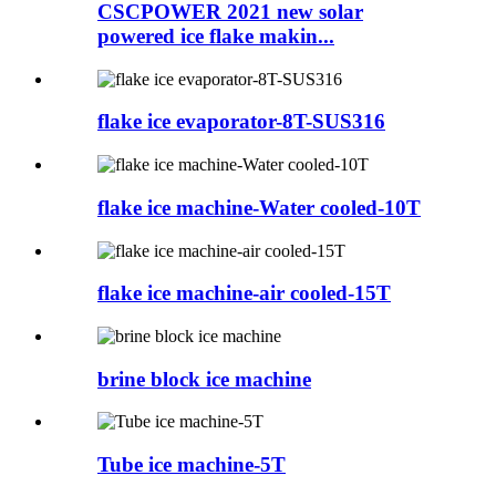
CSCPOWER 2021 new solar
powered ice flake makin...
flake ice evaporator-8T-SUS316
flake ice machine-Water cooled-10T
flake ice machine-air cooled-15T
brine block ice machine
Tube ice machine-5T