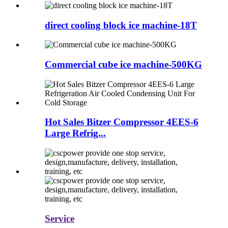
direct cooling block ice machine-18T
Commercial cube ice machine-500KG
Hot Sales Bitzer Compressor 4EES-6
Large Refrig...
Service