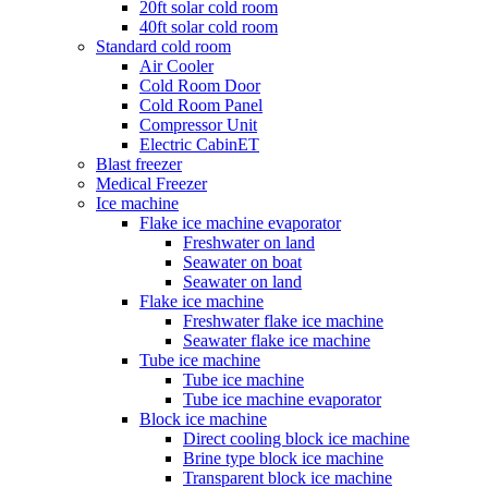
20ft solar cold room
40ft solar cold room
Standard cold room
Air Cooler
Cold Room Door
Cold Room Panel
Compressor Unit
Electric CabinET
Blast freezer
Medical Freezer
Ice machine
Flake ice machine evaporator
Freshwater on land
Seawater on boat
Seawater on land
Flake ice machine
Freshwater flake ice machine
Seawater flake ice machine
Tube ice machine
Tube ice machine
Tube ice machine evaporator
Block ice machine
Direct cooling block ice machine
Brine type block ice machine
Transparent block ice machine