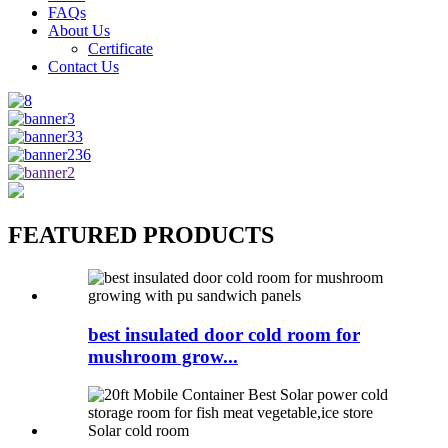
FAQs
About Us
Certificate
Contact Us
FEATURED PRODUCTS
best insulated door cold room for
mushroom grow...