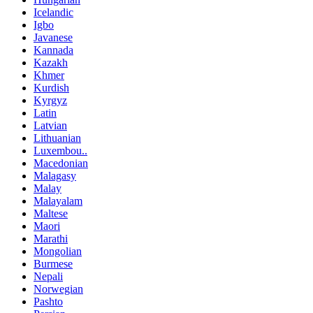
Icelandic
Igbo
Javanese
Kannada
Kazakh
Khmer
Kurdish
Kyrgyz
Latin
Latvian
Lithuanian
Luxembou..
Macedonian
Malagasy
Malay
Malayalam
Maltese
Maori
Marathi
Mongolian
Burmese
Nepali
Norwegian
Pashto