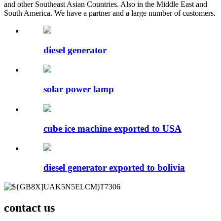
and other Southeast Asian Countries. Also in the Middle East and
South America. We have a partner and a large number of customers.
diesel generator
solar power lamp
cube ice machine exported to USA
diesel generator exported to bolivia
contact us