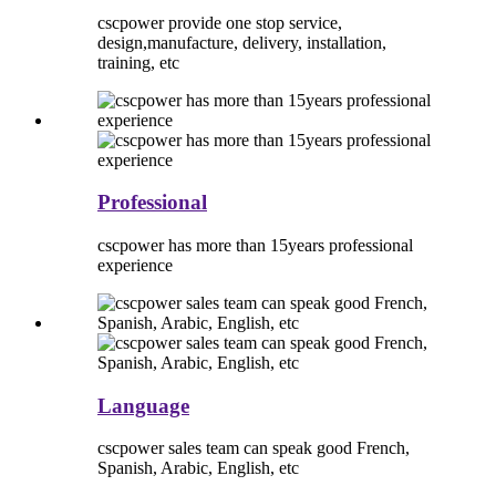
cscpower provide one stop service,
design,manufacture, delivery, installation,
training, etc
Professional
cscpower has more than 15years professional
experience
Language
cscpower sales team can speak good French,
Spanish, Arabic, English, etc