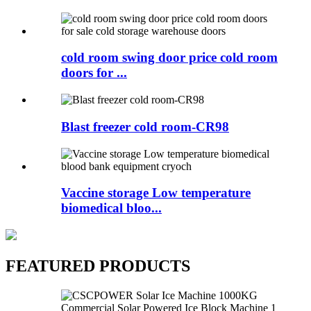
cold room swing door price cold room
doors for ...
Blast freezer cold room-CR98
Vaccine storage Low temperature
biomedical bloo...
FEATURED PRODUCTS