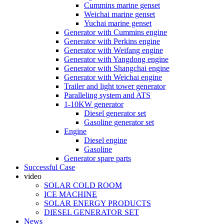
Cummins marine genset
Weichai marine genset
Yuchai marine genset
Generator with Cummins engine
Generator with Perkins engine
Generator with Weifang engine
Generator with Yangdong engine
Generator with Shangchai engine
Generator with Weichai engine
Trailer and light tower generator
Paralleling system and ATS
1-10KW generator
Diesel generator set
Gasoline generator set
Engine
Diesel engine
Gasoline
Generator spare parts
Successful Case
video
SOLAR COLD ROOM
ICE MACHINE
SOLAR ENERGY PRODUCTS
DIESEL GENERATOR SET
News