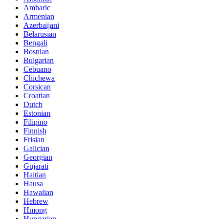
Amharic
Armenian
Azerbaijani
Belarusian
Bengali
Bosnian
Bulgarian
Cebuano
Chichewa
Corsican
Croatian
Dutch
Estonian
Filipino
Finnish
Frisian
Galician
Georgian
Gujarati
Haitian
Hausa
Hawaiian
Hebrew
Hmong
Hungarian