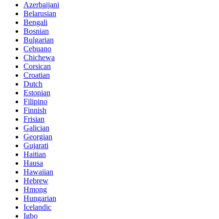
Azerbaijani
Belarusian
Bengali
Bosnian
Bulgarian
Cebuano
Chichewa
Corsican
Croatian
Dutch
Estonian
Filipino
Finnish
Frisian
Galician
Georgian
Gujarati
Haitian
Hausa
Hawaiian
Hebrew
Hmong
Hungarian
Icelandic
Igbo