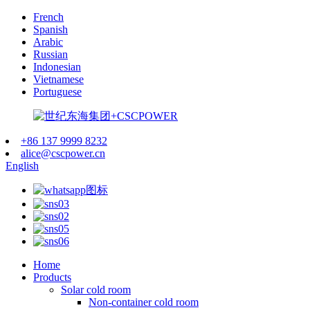
French
Spanish
Arabic
Russian
Indonesian
Vietnamese
Portuguese
+86 137 9999 8232
alice@cscpower.cn
English
Home
Products
Solar cold room
Non-container cold room