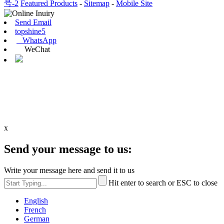
号-2
Featured Products
-
Sitemap
-
Mobile Site
Send Email
topshine5
WhatsApp
WeChat
x
Send your message to us:
Write your message here and send it to us
Hit enter to search or ESC to close
English
French
German