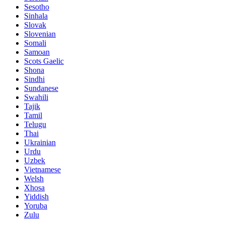
Sesotho
Sinhala
Slovak
Slovenian
Somali
Samoan
Scots Gaelic
Shona
Sindhi
Sundanese
Swahili
Tajik
Tamil
Telugu
Thai
Ukrainian
Urdu
Uzbek
Vietnamese
Welsh
Xhosa
Yiddish
Yoruba
Zulu