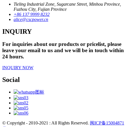
Tieling Industrial Zone, Sugarcane Street, Minhou Province,
Fuzhou City, Fujian Province
+86 137 9999 8232
alice@cscpower.cn
INQUIRY
For inquiries about our products or pricelist, please
leave your email to us and we will be in touch within
24 hours.
INQUIRY NOW
Social
© Copyright - 2010-2021 : All Rights Reserved.
闽ICP备15004871