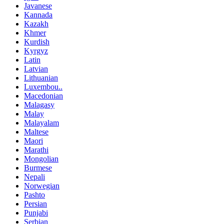
Javanese
Kannada
Kazakh
Khmer
Kurdish
Kyrgyz
Latin
Latvian
Lithuanian
Luxembou..
Macedonian
Malagasy
Malay
Malayalam
Maltese
Maori
Marathi
Mongolian
Burmese
Nepali
Norwegian
Pashto
Persian
Punjabi
Serbian