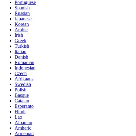
Portuguese
Spanish
Russian
Japanese
Korean
Arabic
Irish
Greek
Turkish
Italian
Danish
Romanian
Indonesian
Czech
Afrikaans
Swedish
Polish
Basque
Catalan
Esperanto
Hindi
Lao
Albanian
Amharic
Armenian