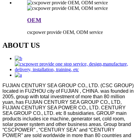
OEM
cscpower provide OEM, ODM service
ABOUT US
FUJIAN CENTURY SEA GROUP CO., LTD. (CSC GROUP)
located in FUZHOU city of FUJIAN , CHINA. was founded in
2005, group with total investment of more than 80 million
yuan, has FUJIAN CENTURY SEA GROUP CO., LTD,
FUJIAN CENTURY SEA POWER CO., LTD. CENTURY
SEA GROUP CO., LTD. etc 8 subsidiaries. GROUP main
products includes ice machine, generator set, cold room,
solar power system and other business areas. Group brand
“CSCPOWER” , “CENTURY SEA” and “CENTURY
POWER” are sold worldwide in more than 80 countries and