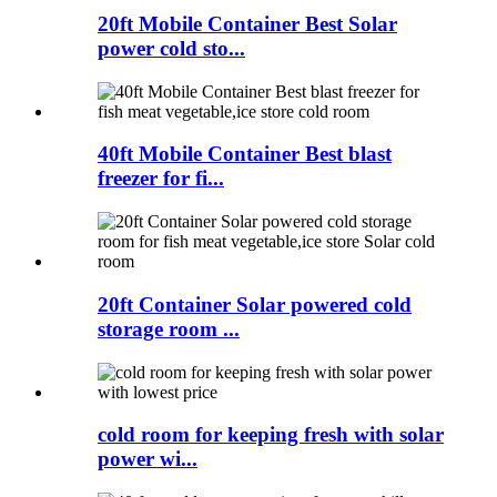
20ft Mobile Container Best Solar
power cold sto...
40ft Mobile Container Best blast
freezer for fi...
20ft Container Solar powered cold
storage room ...
cold room for keeping fresh with solar
power wi...