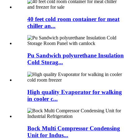
40 feet cold room container for meat
chiller an...
Pu Sandwich polyurethane Insulation
Cold Storag...
High quality Evaporator for walking
in cooler c...
Bock Multi Compressor Condensing
Unit for Indus...