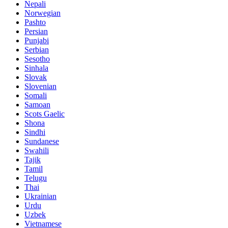
Nepali
Norwegian
Pashto
Persian
Punjabi
Serbian
Sesotho
Sinhala
Slovak
Slovenian
Somali
Samoan
Scots Gaelic
Shona
Sindhi
Sundanese
Swahili
Tajik
Tamil
Telugu
Thai
Ukrainian
Urdu
Uzbek
Vietnamese