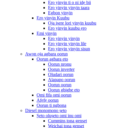
Ẹrọ yinyin ti o ni idẹ bii
Ẹrọ yinyin yinyin taara
Egbon yinyin
Ẹrọ yinyin Kuubu
Ọja iṣere lori yinyin kuubu
Ẹrọ yinyin kuubu ẹrọ
Ẹmi yinyin
Ẹrọ yinyin yinyin
Ẹrọ yinyin yinyin lile
Ẹrọ yinyin yinyin sisun
Awọn ọja agbara oorun
Oorun agbara eto
Oorun nronu
Oorun inverter
Oludari oorun
Alapapo oorun
Oorun oorun
Oorun gbigbe eto
Omi fifa omi oorun
Afẹfẹ oorun
Oorun ti ngbona
Diesel monomono ṣeto
Ṣeto oluṣeto omi inu omi
Cummins tona genset
Weichai tona genset