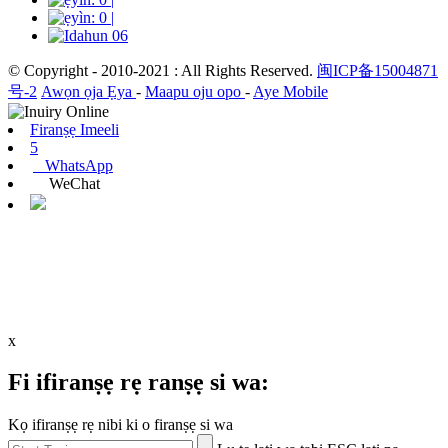
© Copyright - 2010-2021 : All Rights Reserved.
闽ICP备15004871
号-2
Awọn ọja Ẹya
-
Maapu oju opo
-
Aye Mobile
Firanṣẹ Imeeli
5
WhatsApp
WeChat
x
Fi ifiranṣẹ rẹ ranṣẹ si wa:
Kọ ifiranṣẹ rẹ nibi ki o firanṣẹ si wa