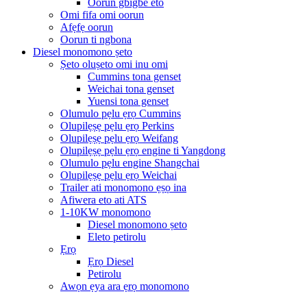
Oorun gbigbe eto
Omi fifa omi oorun
Afẹfẹ oorun
Oorun ti ngbona
Diesel monomono ṣeto
Ṣeto oluṣeto omi inu omi
Cummins tona genset
Weichai tona genset
Yuensi tona genset
Olumulo pẹlu ẹrọ Cummins
Olupilẹṣẹ pẹlu ẹrọ Perkins
Olupilẹṣẹ pẹlu ẹrọ Weifang
Olupilẹṣẹ pẹlu ẹrọ engine ti Yangdong
Olumulo pẹlu engine Shangchai
Olupilẹṣẹ pẹlu ẹrọ Weichai
Trailer ati monomono ẹṣọ ina
Afiwera eto ati ATS
1-10KW monomono
Diesel monomono ṣeto
Eleto petirolu
Ẹrọ
Ẹrọ Diesel
Petirolu
Awọn ẹya ara ẹrọ monomono