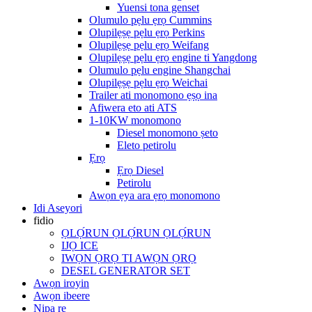
Yuensi tona genset
Olumulo pẹlu ẹrọ Cummins
Olupilẹṣẹ pẹlu ẹrọ Perkins
Olupilẹṣẹ pẹlu ẹrọ Weifang
Olupilẹṣẹ pẹlu ẹrọ engine ti Yangdong
Olumulo pẹlu engine Shangchai
Olupilẹṣẹ pẹlu ẹrọ Weichai
Trailer ati monomono ẹṣọ ina
Afiwera eto ati ATS
1-10KW monomono
Diesel monomono ṣeto
Eleto petirolu
Ẹrọ
Ẹrọ Diesel
Petirolu
Awọn ẹya ara ẹrọ monomono
Idi Aseyori
fidio
ỌLỌ́RUN ỌLỌ́RUN ỌLỌ́RUN
IJỌ ICE
IWỌN ỌRỌ TI AWỌN ỌRỌ
DESEL GENERATOR SET
Awọn iroyin
Awọn ibeere
Nipa re