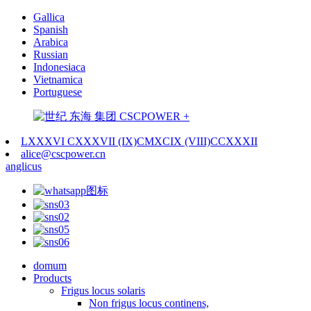
Gallica
Spanish
Arabica
Russian
Indonesiaca
Vietnamica
Portuguese
LXXXVI CXXXVII (IX)CMXCIX (VIII)CCXXXII
alice@cscpower.cn
anglicus
domum
Products
Frigus locus solaris
Non frigus locus continens,