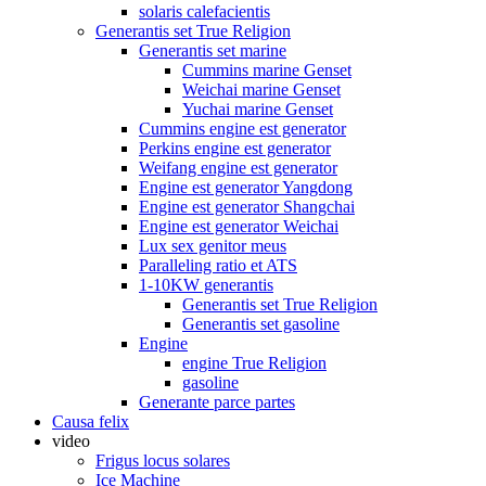
solaris calefacientis
Generantis set True Religion
Generantis set marine
Cummins marine Genset
Weichai marine Genset
Yuchai marine Genset
Cummins engine est generator
Perkins engine est generator
Weifang engine est generator
Engine est generator Yangdong
Engine est generator Shangchai
Engine est generator Weichai
Lux sex genitor meus
Paralleling ratio et ATS
1-10KW generantis
Generantis set True Religion
Generantis set gasoline
Engine
engine True Religion
gasoline
Generante parce partes
Causa felix
video
Frigus locus solares
Ice Machine