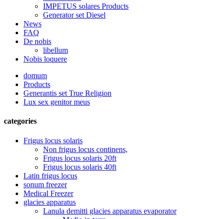
IMPETUS solares Products
Generator set Diesel
News
FAQ
De nobis
libellum
Nobis loquere
domum
Products
Generantis set True Religion
Lux sex genitor meus
categories
Frigus locus solaris
Non frigus locus continens,
Frigus locus solaris 20ft
Frigus locus solaris 40ft
Latin frigus locus
sonum freezer
Medical Freezer
glacies apparatus
Lanula demitti glacies apparatus evaporator