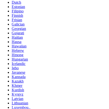
Dutch
Estonian
Filipino
Finnish
Frisian
Galician
Georgian
Gujarati
Haitian
Hausa
Hawaiian
Hebrew
Hmong
Hungarian
Icelandic
Igbo
Javanese
Kannada
Kazakh
Khmer
Kurdish
Kyrgyz
Latvian
Lithuanian
Luxembou..