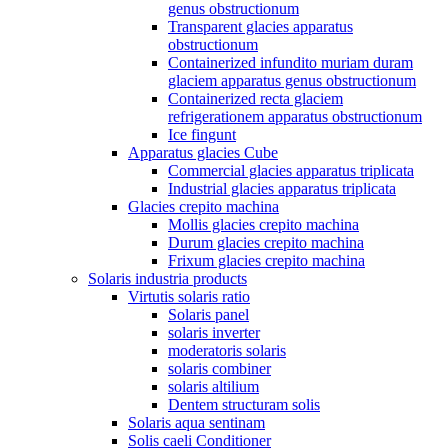
genus obstructionum
Transparent glacies apparatus
obstructionum
Containerized infundito muriam duram
glaciem apparatus genus obstructionum
Containerized recta glaciem
refrigerationem apparatus obstructionum
Ice fingunt
Apparatus glacies Cube
Commercial glacies apparatus triplicata
Industrial glacies apparatus triplicata
Glacies crepito machina
Mollis glacies crepito machina
Durum glacies crepito machina
Frixum glacies crepito machina
Solaris industria products
Virtutis solaris ratio
Solaris panel
solaris inverter
moderatoris solaris
solaris combiner
solaris altilium
Dentem structuram solis
Solaris aqua sentinam
Solis caeli Conditioner