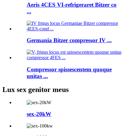
Aeris 4CES VI-refrigeraret Bitzer co
...
Germania Bitzer compressor IV ...
Compressor spissescentem quoque
unitas ...
Lux sex genitor meus
sex-20kW