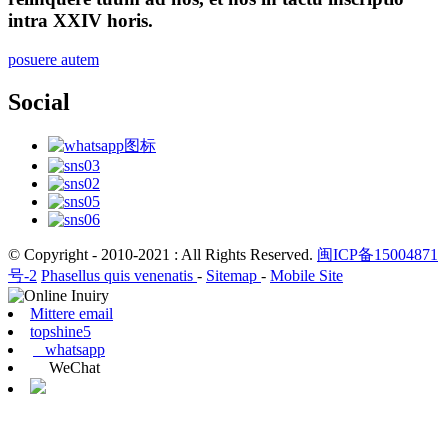
intra XXIV horis.
posuere autem
Social
© Copyright - 2010-2021 : All Rights Reserved.
闽ICP备15004871
号-2
Phasellus quis venenatis
-
Sitemap
-
Mobile Site
Mittere email
topshine5
whatsapp
WeChat