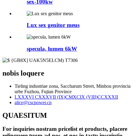
sex-100kw
Lux sex genitor meus
specula, lumen 6kW
nobis loquere
Tieling industriae zona, Saccharum Street, Minhou provincia
urbe Fuzhou, Fujian Province
LXXXVI CXXXVII (IX)CMXCIX (VIII)CCXXXII
alice@cscpower.cn
QUAESITUM
For inquiries nostram pricelist et products, placere
relinquere tuum ad nos, et nos in tactu inscriptio