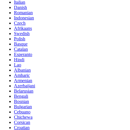
Italian
Danish
Romanian
Indonesian
Czech
Afrikaans
Swedish
Polish
Basque
Catalan
Esperanto
Hindi
Lao
Albanian
Amharic
Armenian
Azerbaijani
Belarusian
Bengali
Bosnian
Bulgarian
Cebuano
Chichewa
Corsican
Croatian