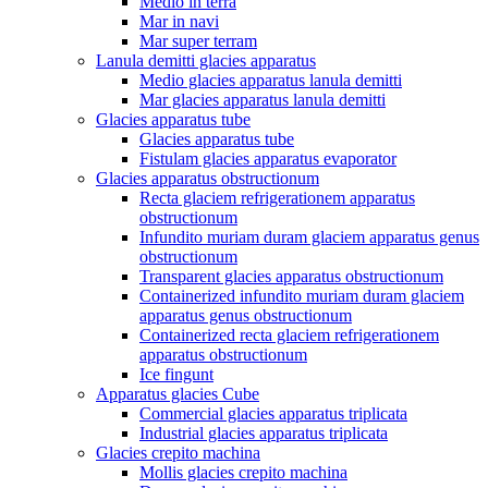
Medio in terra
Mar in navi
Mar super terram
Lanula demitti glacies apparatus
Medio glacies apparatus lanula demitti
Mar glacies apparatus lanula demitti
Glacies apparatus tube
Glacies apparatus tube
Fistulam glacies apparatus evaporator
Glacies apparatus obstructionum
Recta glaciem refrigerationem apparatus
obstructionum
Infundito muriam duram glaciem apparatus genus
obstructionum
Transparent glacies apparatus obstructionum
Containerized infundito muriam duram glaciem
apparatus genus obstructionum
Containerized recta glaciem refrigerationem
apparatus obstructionum
Ice fingunt
Apparatus glacies Cube
Commercial glacies apparatus triplicata
Industrial glacies apparatus triplicata
Glacies crepito machina
Mollis glacies crepito machina