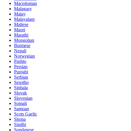
Macedonian
Malagasy
Malay
Malayalam
Maltese
Maori
Marathi
Mongolian
Burmese
Nepali
Norwegian
Pashto
Persian
Punjabi
Serbian
Sesotho
Sinhala
Slovak
Slovenian
Somali
Samoan
Scots Gaelic
Shona
Sindhi
Sundanese