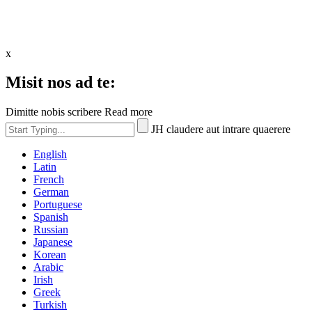
x
Misit nos ad te:
Dimitte nobis scribere Read more
JH claudere aut intrare quaerere
English
Latin
French
German
Portuguese
Spanish
Russian
Japanese
Korean
Arabic
Irish
Greek
Turkish