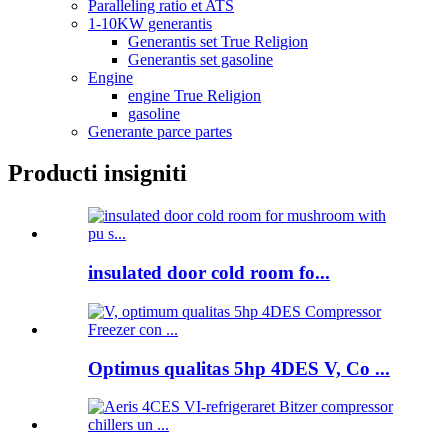
Paralleling ratio et ATS
1-10KW generantis
Generantis set True Religion
Generantis set gasoline
Engine
engine True Religion
gasoline
Generante parce partes
Producti insigniti
insulated door cold room fo...
Optimus qualitas 5hp 4DES V, Co ...