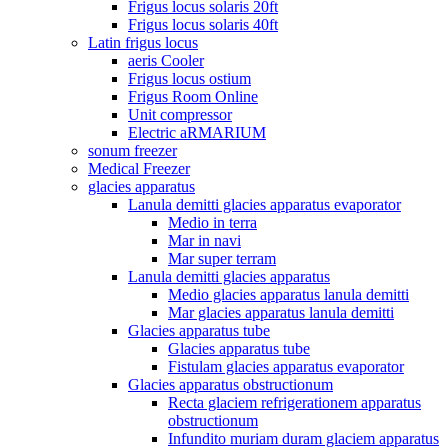
Frigus locus solaris 20ft
Frigus locus solaris 40ft
Latin frigus locus
aeris Cooler
Frigus locus ostium
Frigus Room Online
Unit compressor
Electric aRMARIUM
sonum freezer
Medical Freezer
glacies apparatus
Lanula demitti glacies apparatus evaporator
Medio in terra
Mar in navi
Mar super terram
Lanula demitti glacies apparatus
Medio glacies apparatus lanula demitti
Mar glacies apparatus lanula demitti
Glacies apparatus tube
Glacies apparatus tube
Fistulam glacies apparatus evaporator
Glacies apparatus obstructionum
Recta glaciem refrigerationem apparatus
obstructionum
Infundito muriam duram glaciem apparatus