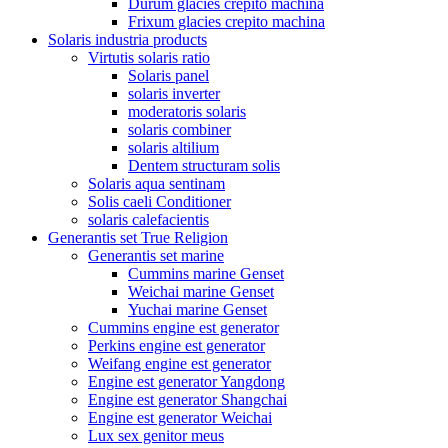
Durum glacies crepito machina
Frixum glacies crepito machina
Solaris industria products
Virtutis solaris ratio
Solaris panel
solaris inverter
moderatoris solaris
solaris combiner
solaris altilium
Dentem structuram solis
Solaris aqua sentinam
Solis caeli Conditioner
solaris calefacientis
Generantis set True Religion
Generantis set marine
Cummins marine Genset
Weichai marine Genset
Yuchai marine Genset
Cummins engine est generator
Perkins engine est generator
Weifang engine est generator
Engine est generator Yangdong
Engine est generator Shangchai
Engine est generator Weichai
Lux sex genitor meus