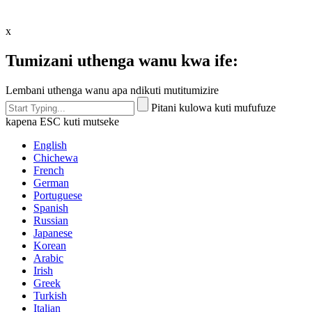
x
Tumizani uthenga wanu kwa ife:
Lembani uthenga wanu apa ndikuti mutitumizire
Pitani kulowa kuti mufufuze
kapena ESC kuti mutseke
English
Chichewa
French
German
Portuguese
Spanish
Russian
Japanese
Korean
Arabic
Irish
Greek
Turkish
Italian