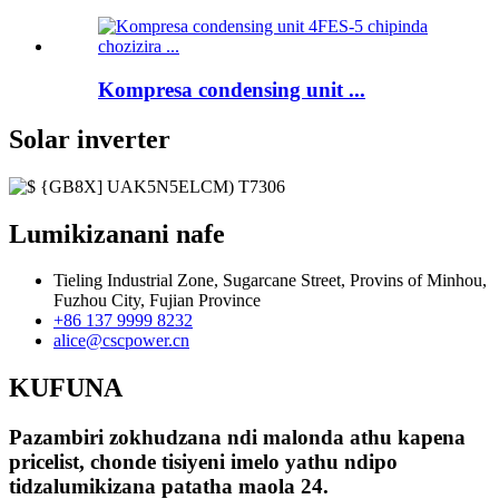
Kompresa condensing unit ...
Solar inverter
Lumikizanani nafe
Tieling Industrial Zone, Sugarcane Street, Provins of Minhou,
Fuzhou City, Fujian Province
+86 137 9999 8232
alice@cscpower.cn
KUFUNA
Pazambiri zokhudzana ndi malonda athu kapena
pricelist, chonde tisiyeni imelo yathu ndipo
tidzalumikizana patatha maola 24.