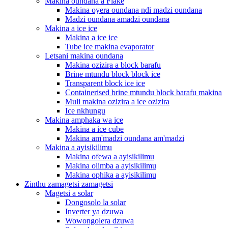
Makina oundana a Flake
Makina oyera oundana ndi madzi oundana
Madzi oundana amadzi oundana
Makina a ice ice
Makina a ice ice
Tube ice makina evaporator
Letsani makina oundana
Makina ozizira a block barafu
Brine mtundu block block ice
Transparent block ice ice
Containerised brine mtundu block barafu makina
Muli makina ozizira a ice ozizira
Ice nkhungu
Makina amphaka wa ice
Makina a ice cube
Makina am'madzi oundana am'madzi
Makina a ayisikilimu
Makina ofewa a ayisikilimu
Makina olimba a ayisikilimu
Makina ophika a ayisikilimu
Zinthu zamagetsi zamagetsi
Magetsi a solar
Dongosolo la solar
Inverter ya dzuwa
Wowongolera dzuwa