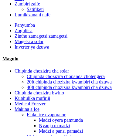
Zambiri zaife
Satifiketi
Lumikizanani nafe
Panyumba
Zogulitsa
Zinthu zamagetsi zamagetsi
Magetsi a solar
Inverter ya dzuwa
Magulu
Chipinda chozizira cha solar
Chipinda chozizira chopanda chotengera
20ft chipinda chozizira kwambiri cha dzuwa
40ft chipinda chozizira kwambiri cha dzuwa
Chipinda chozizira bwino
Kuphulika mufiriji
Medical Freezer
Makina a Ice
Flake ice evaporator
Madzi oyera pamtunda
Nyanja m'madzi
Madzi a pansi pamadzi