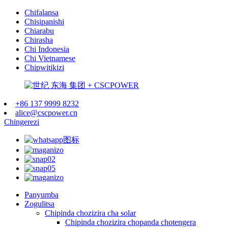
Chifalansa
Chisipanishi
Chiarabu
Chirasha
Chi Indonesia
Chi Vietnamese
Chipwitikizi
+86 137 9999 8232
alice@cscpower.cn
Chingerezi
Panyumba
Zogulitsa
Chipinda chozizira cha solar
Chipinda chozizira chopanda chotengera