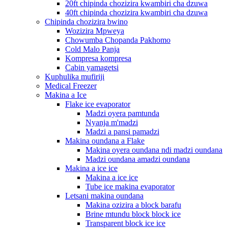
20ft chipinda chozizira kwambiri cha dzuwa
40ft chipinda chozizira kwambiri cha dzuwa
Chipinda chozizira bwino
Wozizira Mpweya
Chowumba Chopanda Pakhomo
Cold Malo Panja
Kompresa kompresa
Cabin yamagetsi
Kuphulika mufiriji
Medical Freezer
Makina a Ice
Flake ice evaporator
Madzi oyera pamtunda
Nyanja m'madzi
Madzi a pansi pamadzi
Makina oundana a Flake
Makina oyera oundana ndi madzi oundana
Madzi oundana amadzi oundana
Makina a ice ice
Makina a ice ice
Tube ice makina evaporator
Letsani makina oundana
Makina ozizira a block barafu
Brine mtundu block block ice
Transparent block ice ice