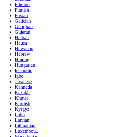
Filipino
Finnish
Frisian
Galician
Georgian
Gujarati
Haitian
Hausa
Hawaiian
Hebrew
Hmong
Hungarian
Icelandic
Igbo
Javanese
Kannada
Kazakh
Khmer
Kurdish
Kyrgyz
Latin
Latvian
Lithuanian
Luxembou..
Macedonian