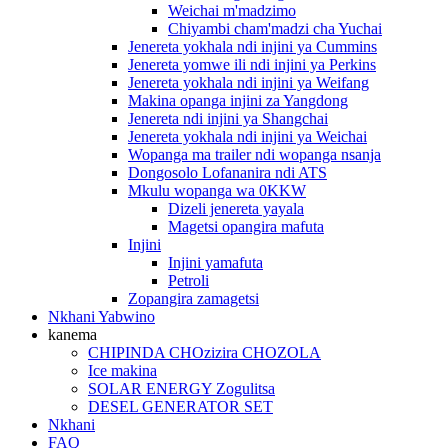
Weichai m'madzimo
Chiyambi cham'madzi cha Yuchai
Jenereta yokhala ndi injini ya Cummins
Jenereta yomwe ili ndi injini ya Perkins
Jenereta yokhala ndi injini ya Weifang
Makina opanga injini za Yangdong
Jenereta ndi injini ya Shangchai
Jenereta yokhala ndi injini ya Weichai
Wopanga ma trailer ndi wopanga nsanja
Dongosolo Lofananira ndi ATS
Mkulu wopanga wa 0KKW
Dizeli jenereta yayala
Magetsi opangira mafuta
Injini
Injini yamafuta
Petroli
Zopangira zamagetsi
Nkhani Yabwino
kanema
CHIPINDA CHOzizira CHOZOLA
Ice makina
SOLAR ENERGY Zogulitsa
DESEL GENERATOR SET
Nkhani
FAQ