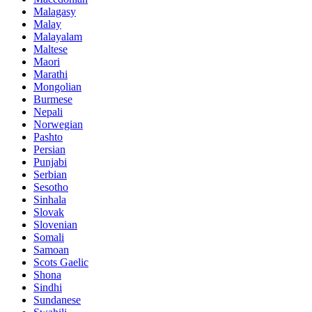
Malagasy
Malay
Malayalam
Maltese
Maori
Marathi
Mongolian
Burmese
Nepali
Norwegian
Pashto
Persian
Punjabi
Serbian
Sesotho
Sinhala
Slovak
Slovenian
Somali
Samoan
Scots Gaelic
Shona
Sindhi
Sundanese