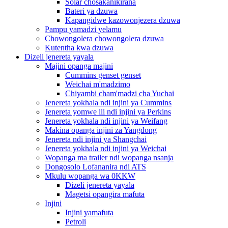
Solar chosakanikirana
Bateri ya dzuwa
Kapangidwe kazowonjezera dzuwa
Pampu yamadzi yelamu
Chowongolera chowongolera dzuwa
Kutentha kwa dzuwa
Dizeli jenereta yayala
Majini opanga majini
Cummins genset genset
Weichai m'madzimo
Chiyambi cham'madzi cha Yuchai
Jenereta yokhala ndi injini ya Cummins
Jenereta yomwe ili ndi injini ya Perkins
Jenereta yokhala ndi injini ya Weifang
Makina opanga injini za Yangdong
Jenereta ndi injini ya Shangchai
Jenereta yokhala ndi injini ya Weichai
Wopanga ma trailer ndi wopanga nsanja
Dongosolo Lofananira ndi ATS
Mkulu wopanga wa 0KKW
Dizeli jenereta yayala
Magetsi opangira mafuta
Injini
Injini yamafuta
Petroli