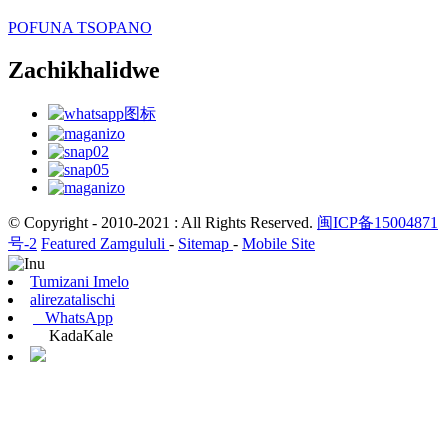
POFUNA TSOPANO
Zachikhalidwe
© Copyright - 2010-2021 : All Rights Reserved.
闽ICP备15004871
号-2
Featured Zamgululi
-
Sitemap
-
Mobile Site
Tumizani Imelo
alirezatalischi
WhatsApp
KadaKale