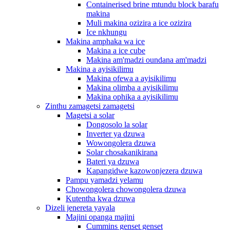
Containerised brine mtundu block barafu
makina
Muli makina ozizira a ice ozizira
Ice nkhungu
Makina amphaka wa ice
Makina a ice cube
Makina am'madzi oundana am'madzi
Makina a ayisikilimu
Makina ofewa a ayisikilimu
Makina olimba a ayisikilimu
Makina ophika a ayisikilimu
Zinthu zamagetsi zamagetsi
Magetsi a solar
Dongosolo la solar
Inverter ya dzuwa
Wowongolera dzuwa
Solar chosakanikirana
Bateri ya dzuwa
Kapangidwe kazowonjezera dzuwa
Pampu yamadzi yelamu
Chowongolera chowongolera dzuwa
Kutentha kwa dzuwa
Dizeli jenereta yayala
Majini opanga majini
Cummins genset genset