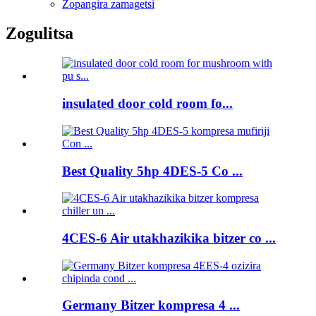
Zopangira zamagetsi
Zogulitsa
insulated door cold room fo...
Best Quality 5hp 4DES-5 Co ...
4CES-6 Air utakhazikika bitzer co ...
Germany Bitzer kompresa 4 ...