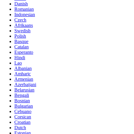
Danish
Romanian
Indonesian
Czech
Afrikaans
Swedish
Polish
Basque
Catalan
Esperanto
Hindi
Lao
Albanian
Amharic
Armenian
Azerbaijani
Belarusian
Bengali
Bosnian
Bulgarian
Cebuano
Corsican
Croatian
Dutch
Estonian