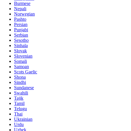
Burmese
Nepali
Norwegian
Pashto
Persian
Punjabi
Serbian
Sesotho
Sinhala
Slovak
Slovenian
Somali
Samoan
Scots Gaelic
Shona
Sindhi
Sundanese
Swahili
Tajik
Tamil
Telugu
Thai
Ukrainian
Urdu
Uzbek