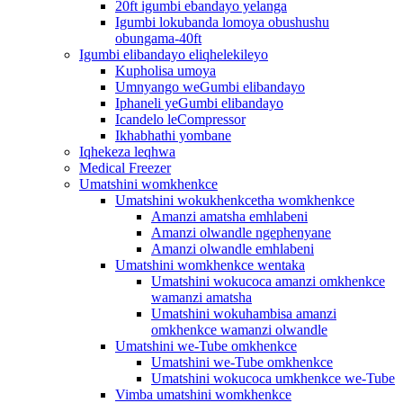
20ft igumbi ebandayo yelanga
Igumbi lokubanda lomoya obushushu
obungama-40ft
Igumbi elibandayo eliqhelekileyo
Kupholisa umoya
Umnyango weGumbi elibandayo
Iphaneli yeGumbi elibandayo
Icandelo leCompressor
Ikhabhathi yombane
Iqhekeza leqhwa
Medical Freezer
Umatshini womkhenkce
Umatshini wokukhenkcetha womkhenkce
Amanzi amatsha emhlabeni
Amanzi olwandle ngephenyane
Amanzi olwandle emhlabeni
Umatshini womkhenkce wentaka
Umatshini wokucoca amanzi omkhenkce
wamanzi amatsha
Umatshini wokuhambisa amanzi
omkhenkce wamanzi olwandle
Umatshini we-Tube omkhenkce
Umatshini we-Tube omkhenkce
Umatshini wokucoca umkhenkce we-Tube
Vimba umatshini womkhenkce