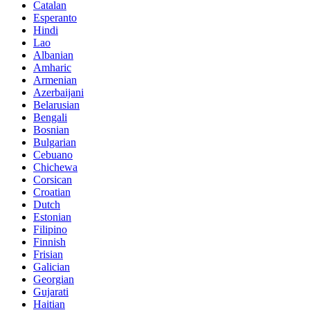
Catalan
Esperanto
Hindi
Lao
Albanian
Amharic
Armenian
Azerbaijani
Belarusian
Bengali
Bosnian
Bulgarian
Cebuano
Chichewa
Corsican
Croatian
Dutch
Estonian
Filipino
Finnish
Frisian
Galician
Georgian
Gujarati
Haitian