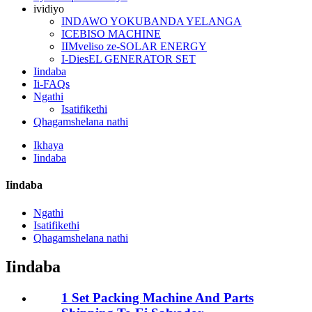
ividiyo
INDAWO YOKUBANDA YELANGA
ICEBISO MACHINE
IIMveliso ze-SOLAR ENERGY
I-DiesEL GENERATOR SET
Iindaba
Ii-FAQs
Ngathi
Isatifikethi
Qhagamshelana nathi
Ikhaya
Iindaba
Iindaba
Ngathi
Isatifikethi
Qhagamshelana nathi
Iindaba
1 Set Packing Machine And Parts