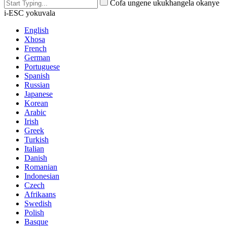
Cofa ungene ukukhangela okanye
i-ESC yokuvala
English
Xhosa
French
German
Portuguese
Spanish
Russian
Japanese
Korean
Arabic
Irish
Greek
Turkish
Italian
Danish
Romanian
Indonesian
Czech
Afrikaans
Swedish
Polish
Basque