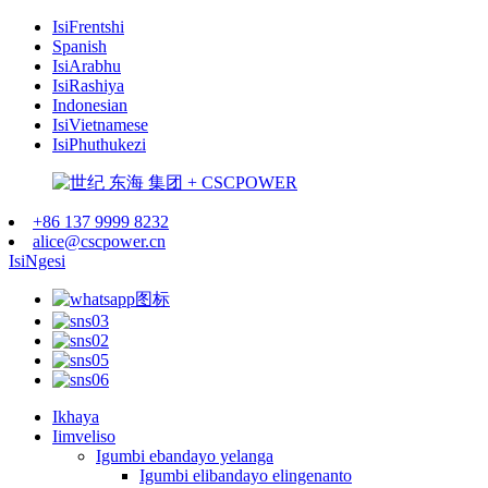
IsiFrentshi
Spanish
IsiArabhu
IsiRashiya
Indonesian
IsiVietnamese
IsiPhuthukezi
+86 137 9999 8232
alice@cscpower.cn
IsiNgesi
Ikhaya
Iimveliso
Igumbi ebandayo yelanga
Igumbi elibandayo elingenanto