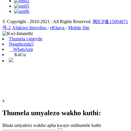
© Copyright - 2010-2021 : All Rights Reserved.
闽ICP备15004871
号-2
Afakiwe Iimveliso
-
eKhaya
-
Mobile Site
Thumela i-imeyile
Ngaphezulu5
WhatsApp
KuCu
x
Thumela umyalezo wakho kuthi:
Bhala umyalezo wakho apha kwaye usithumele kuthi