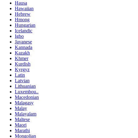
Hausa
Hawaiian
Hebrew
Hmong
Hungarian
Icelandic
Igbo
Javanese
Kannada
Kazakh
Khmer
Kurdish
Kyrgyz
Latin
Latvian
Lithuanian
Luxembou..
Macedonian
Malagasy
Malay
Malayalam
Maltese
Maori
Marathi
Mongolian