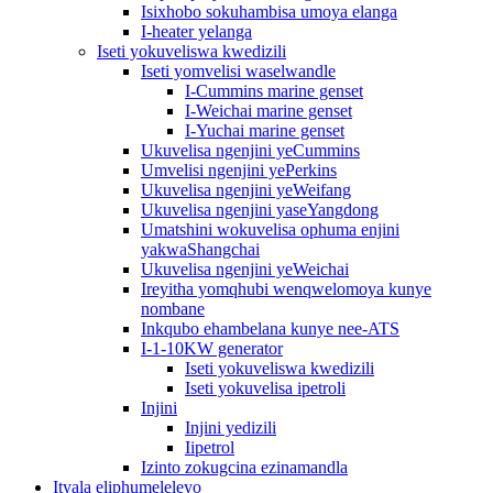
Isixhobo sokuhambisa umoya elanga
I-heater yelanga
Iseti yokuveliswa kwedizili
Iseti yomvelisi waselwandle
I-Cummins marine genset
I-Weichai marine genset
I-Yuchai marine genset
Ukuvelisa ngenjini yeCummins
Umvelisi ngenjini yePerkins
Ukuvelisa ngenjini yeWeifang
Ukuvelisa ngenjini yaseYangdong
Umatshini wokuvelisa ophuma enjini
yakwaShangchai
Ukuvelisa ngenjini yeWeichai
Ireyitha yomqhubi wenqwelomoya kunye
nombane
Inkqubo ehambelana kunye nee-ATS
I-1-10KW generator
Iseti yokuveliswa kwedizili
Iseti yokuvelisa ipetroli
Injini
Injini yedizili
Iipetrol
Izinto zokugcina ezinamandla
Ityala eliphumeleleyo