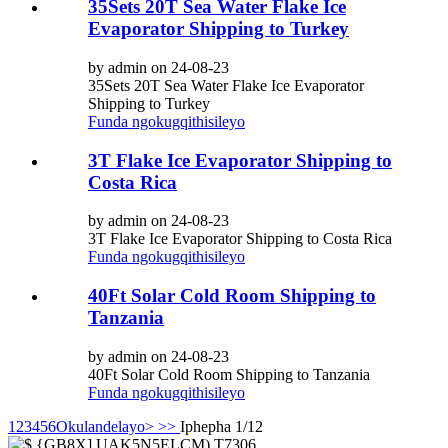
35Sets 20T Sea Water Flake Ice
Evaporator Shipping to Turkey
by admin on 24-08-23
35Sets 20T Sea Water Flake Ice Evaporator
Shipping to Turkey
Funda ngokugqithisileyo
3T Flake Ice Evaporator Shipping to
Costa Rica
by admin on 24-08-23
3T Flake Ice Evaporator Shipping to Costa Rica
Funda ngokugqithisileyo
40Ft Solar Cold Room Shipping to
Tanzania
by admin on 24-08-23
40Ft Solar Cold Room Shipping to Tanzania
Funda ngokugqithisileyo
1
2
3
4
5
6
Okulandelayo>
>>
Iphepha 1/12