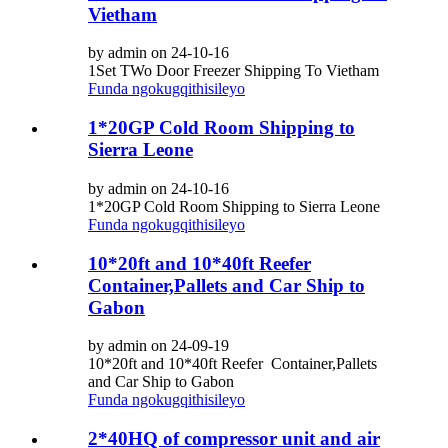
Vietham
by admin on 24-10-16
1Set TWo Door Freezer Shipping To Vietham
Funda ngokugqithisileyo
1*20GP Cold Room Shipping to
Sierra Leone
by admin on 24-10-16
1*20GP Cold Room Shipping to Sierra Leone
Funda ngokugqithisileyo
10*20ft and 10*40ft Reefer
Container,Pallets and Car Ship to
Gabon
by admin on 24-09-19
10*20ft and 10*40ft Reefer Container,Pallets
and Car Ship to Gabon
Funda ngokugqithisileyo
2*40HQ of compressor unit and air