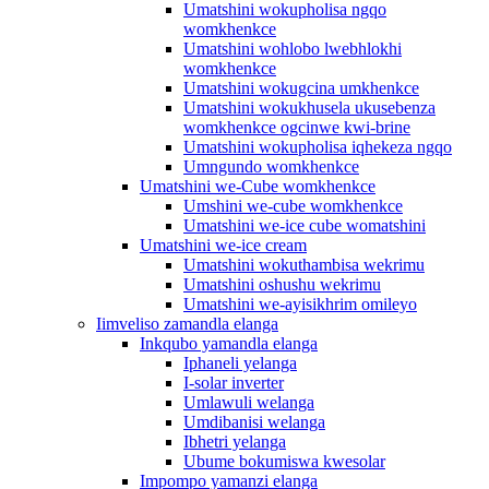
Umatshini wokupholisa ngqo
womkhenkce
Umatshini wohlobo lwebhlokhi
womkhenkce
Umatshini wokugcina umkhenkce
Umatshini wokukhusela ukusebenza
womkhenkce ogcinwe kwi-brine
Umatshini wokupholisa iqhekeza ngqo
Umngundo womkhenkce
Umatshini we-Cube womkhenkce
Umshini we-cube womkhenkce
Umatshini we-ice cube womatshini
Umatshini we-ice cream
Umatshini wokuthambisa wekrimu
Umatshini oshushu wekrimu
Umatshini we-ayisikhrim omileyo
Iimveliso zamandla elanga
Inkqubo yamandla elanga
Iphaneli yelanga
I-solar inverter
Umlawuli welanga
Umdibanisi welanga
Ibhetri yelanga
Ubume bokumiswa kwesolar
Impompo yamanzi elanga