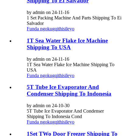
Shipping To Ei Salvador
by admin on 24-11-16
1 Set Packing Machine And Parts Shipping To Ei
Salvador
Funda ngokugqithisileyo
1T Sea Water Flake Ice Machine
Shipping To USA
by admin on 24-11-16
1T Sea Water Flake Ice Machine Shipping To
USA
Funda ngokugqithisileyo
5T Tube Ice Evaporator And
Condenser Shipping To Indonesia
by admin on 24-10-30
5T Tube Ice Evaporator And Condenser
Shipping To Indonesia Cond
Funda ngokugqithisileyo
1Set TWo Door Freezer Shipping To