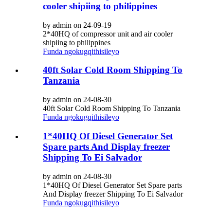
cooler shipiing to philippines
by admin on 24-09-19
2*40HQ of compressor unit and air cooler
shipiing to philippines
Funda ngokugqithisileyo
40ft Solar Cold Room Shipping To
Tanzania
by admin on 24-08-30
40ft Solar Cold Room Shipping To Tanzania
Funda ngokugqithisileyo
1*40HQ Of Diesel Generator Set
Spare parts And Display freezer
Shipping To Ei Salvador
by admin on 24-08-30
1*40HQ Of Diesel Generator Set Spare parts
And Display freezer Shipping To Ei Salvador
Funda ngokugqithisileyo