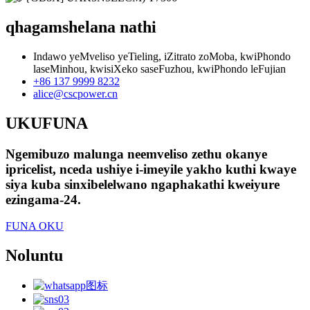
qhagamshelana nathi
Indawo yeMveliso yeTieling, iZitrato zoMoba, kwiPhondo
laseMinhou, kwisiXeko saseFuzhou, kwiPhondo leFujian
+86 137 9999 8232
alice@cscpower.cn
UKUFUNA
Ngemibuzo malunga neemveliso zethu okanye
ipricelist, nceda ushiye i-imeyile yakho kuthi kwaye
siya kuba sinxibelelwano ngaphakathi kweiyure
ezingama-24.
FUNA OKU
Noluntu