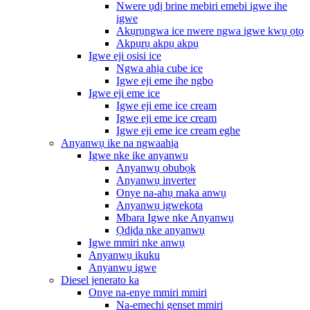
Nwere ụdị brine mebiri emebi igwe ihe
igwe
Akụrụngwa ice nwere ngwa igwe kwụ ọtọ
Akpụrụ akpụ akpụ
Igwe eji osisi ice
Ngwa ahịa cube ice
Igwe eji eme ihe ngbo
Igwe eji eme ice
Igwe eji eme ice cream
Igwe eji eme ice cream
Igwe eji eme ice cream eghe
Anyanwụ ike na ngwaahịa
Igwe nke ike anyanwụ
Anyanwụ obubọk
Anyanwụ inverter
Onye na-ahụ maka anwụ
Anyanwụ igwekota
Mbara Igwe nke Anyanwụ
Ọdịda nke anyanwụ
Igwe mmiri nke anwụ
Anyanwụ ikuku
Anyanwụ igwe
Diesel jenerato ka
Onye na-enye mmiri mmiri
Na-emechi genset mmiri