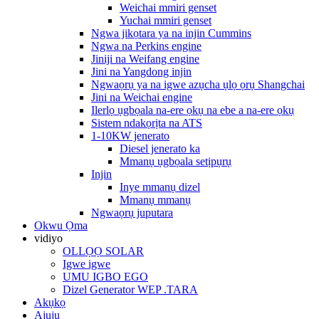
Weichai mmiri genset
Yuchai mmiri genset
Ngwa jikọtara ya na injin Cummins
Ngwa na Perkins engine
Jiniji na Weifang engine
Jini na Yangdong injin
Ngwaọrụ ya na igwe azụcha ụlọ ọrụ Shangchai
Jini na Weichai engine
Ilerlọ ụgbọala na-ere ọkụ na ebe a na-ere ọkụ
Sistem ndakọrịta na ATS
1-10KW jenerato
Diesel jenerato ka
Mmanụ ụgbọala setịpụrụ
Injin
Inye mmanụ dizel
Mmanụ mmanụ
Ngwaọrụ juputara
Okwu Ọma
vidiyo
OLLỌỌ SOLAR
Igwe igwe
UMU IGBO EGO
Dizel Generator WEP .TARA
Akụkọ
Ajụjụ