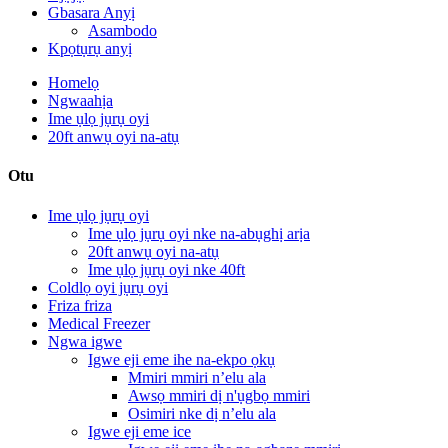
Gbasara Anyị
Asambodo
Kpọtụrụ anyị
Homelọ
Ngwaahịa
Ime ụlọ jụrụ oyi
20ft anwụ oyi na-atụ
Otu
Ime ụlọ jụrụ oyi
Ime ụlọ jụrụ oyi nke na-abụghị arịa
20ft anwụ oyi na-atụ
Ime ụlọ jụrụ oyi nke 40ft
Coldlọ oyi jụrụ oyi
Friza friza
Medical Freezer
Ngwa igwe
Igwe eji eme ihe na-ekpo ọkụ
Mmiri mmiri n’elu ala
Awsọ mmiri dị n'ụgbọ mmiri
Osimiri nke dị n’elu ala
Igwe eji eme ice