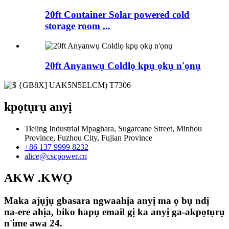
20ft Container Solar powered cold
storage room ...
20ft Anyanwụ Coldlọ kpụ ọkụ n'ọnụ
kpọtụrụ anyị
Tieling Industrial Mpaghara, Sugarcane Street, Minhou
Province, Fuzhou City, Fujian Province
+86 137 9999 8232
alice@cscpower.cn
AKW .KWỌ
Maka ajụjụ gbasara ngwaahịa anyị ma ọ bụ ndị
na-ere ahịa, biko hapụ email gị ka anyị ga-akpọtụrụ
n'ime awa 24.