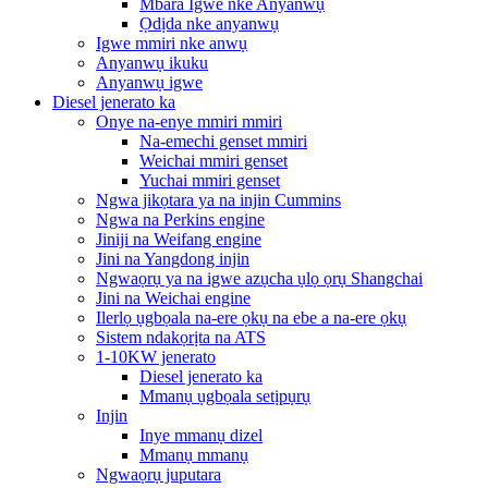
Mbara Igwe nke Anyanwụ
Ọdịda nke anyanwụ
Igwe mmiri nke anwụ
Anyanwụ ikuku
Anyanwụ igwe
Diesel jenerato ka
Onye na-enye mmiri mmiri
Na-emechi genset mmiri
Weichai mmiri genset
Yuchai mmiri genset
Ngwa jikọtara ya na injin Cummins
Ngwa na Perkins engine
Jiniji na Weifang engine
Jini na Yangdong injin
Ngwaọrụ ya na igwe azụcha ụlọ ọrụ Shangchai
Jini na Weichai engine
Ilerlọ ụgbọala na-ere ọkụ na ebe a na-ere ọkụ
Sistem ndakọrịta na ATS
1-10KW jenerato
Diesel jenerato ka
Mmanụ ụgbọala setịpụrụ
Injin
Inye mmanụ dizel
Mmanụ mmanụ
Ngwaọrụ juputara