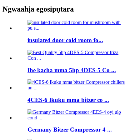
Ngwaahịa egosipụtara
insulated door cold room fo...
Ihe kacha mma 5hp 4DES-5 Co ...
4CES-6 Ikuku mma bitzer co ...
Germany Bitzer Compressor 4 ...