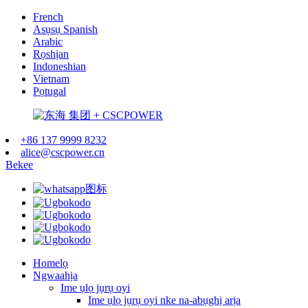
French
Asụsụ Spanish
Arabic
Rọshịan
Indoneshian
Vietnam
Pọtugal
+86 137 9999 8232
alice@cscpower.cn
Bekee
Homelọ
Ngwaahịa
Ime ụlọ jụrụ oyi
Ime ụlọ jụrụ oyi nke na-abụghị arịa