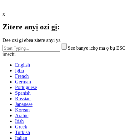
x
Zitere anyị ozi gị:
Dee ozi gi ebea zitere anyi ya
See banye ịchọ ma ọ bụ ESC
imechi
English
Igbo
French
German
Portuguese
Spanish
Russian
Japanese
Korean
Arabic
Irish
Greek
Turkish
Italian