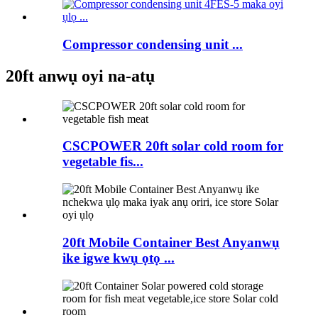
Compressor condensing unit ...
20ft anwụ oyi na-atụ
CSCPOWER 20ft solar cold room for
vegetable fis...
20ft Mobile Container Best Anyanwụ
ike igwe kwụ ọtọ ...