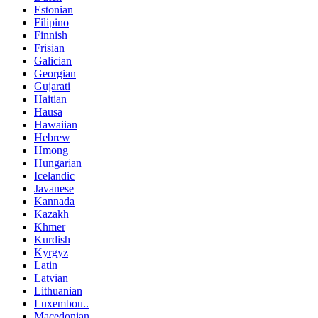
Estonian
Filipino
Finnish
Frisian
Galician
Georgian
Gujarati
Haitian
Hausa
Hawaiian
Hebrew
Hmong
Hungarian
Icelandic
Javanese
Kannada
Kazakh
Khmer
Kurdish
Kyrgyz
Latin
Latvian
Lithuanian
Luxembou..
Macedonian