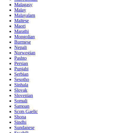
Malagasy
Malay
Malayalam
Maltese
Maori
Marathi
Mongolian
Burmese
Nepali
Norwegian
Pashto
Persian
Punjabi
Serbian
Sesotho
Sinhala
Slovak
Slovenian
Somali
Samoan
Scots Gaelic
Shona
Sindhi
Sundanese
Swahili