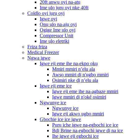
20ft anwụ oyi na-atụ
Ime ụlọ jụrụ oyi nke 40ft
Coldlọ oyi jụrụ oyi
Igwe oyi
Ọnụ ụlọ na-ajụ oyi
Ogige Ime ụlọ oyi
Compressor Unit
Ime ụlọ eletriki
Friza friza
Medical Freezer
Ngwa igwe
Igwe eji eme ihe na-ekpo ọkụ
Mmiri mmiri n’elu ala
Awsọ mmiri dị n'ụgbọ mmiri
Osimiri nke dị n’elu ala
Igwe eji eme ice
Igwe eji eme ihe na-agbaze mmiri
Igwe mmiri dị n'oké osimiri
Ngwunye ice
Ngwunye ice
Igwe eji akwọ ụgbọ mmiri
Gbochie ice ice igwe
Pụrụ iche igwe na-egbochi ice ice
Bdị Brine na-egbochi igwe dị na ice
Ihe igwe eji egbochi ice