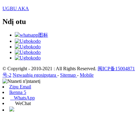
UGBU AKA
Ndị otu
© Copyright - 2010-2021 : All Rights Reserved.
闽ICP备15004871
号-2
Ngwaahịa egosipụtara
-
Sitemap
-
Mobile
Zipu Email
Ikenna 5
WhatsApp
WeChat