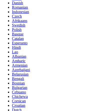
Danish
Romanian
Indonesian
Czech
Afrikaans
Swedish
Polish
Basque
Catalan
Esperanto
Hindi
Lao
Albanian
Amharic
Armenian
Azerbaijani
Belarusian
Bengali
Bosnian
Bulgarian
Cebuano
Chichewa
Corsican
Croatian
Dutch