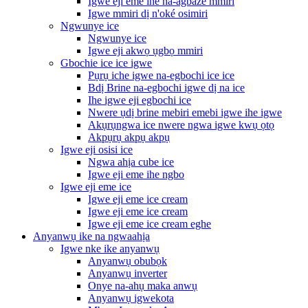
Igwe eji eme ihe na-agbaze mmiri
Igwe mmiri dị n'oké osimiri
Ngwunye ice
Ngwunye ice
Igwe eji akwọ ụgbọ mmiri
Gbochie ice ice igwe
Pụrụ iche igwe na-egbochi ice ice
Bdị Brine na-egbochi igwe dị na ice
Ihe igwe eji egbochi ice
Nwere ụdị brine mebiri emebi igwe ihe igwe
Akụrụngwa ice nwere ngwa igwe kwụ ọtọ
Akpụrụ akpụ akpụ
Igwe eji osisi ice
Ngwa ahịa cube ice
Igwe eji eme ihe ngbo
Igwe eji eme ice
Igwe eji eme ice cream
Igwe eji eme ice cream
Igwe eji eme ice cream eghe
Anyanwụ ike na ngwaahịa
Igwe nke ike anyanwụ
Anyanwụ obubọk
Anyanwụ inverter
Onye na-ahụ maka anwụ
Anyanwụ igwekota