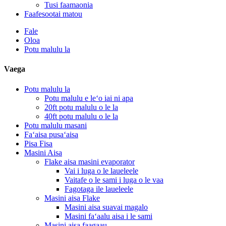
Tusi faamaonia
Faafesootai matou
Fale
Oloa
Potu malulu la
Vaega
Potu malulu la
Potu malulu e leʻo iai ni apa
20ft potu malulu o le la
40ft potu malulu o le la
Potu malulu masani
Faʻaisa pusaʻaisa
Pisa Fisa
Masini Aisa
Flake aisa masini evaporator
Vai i luga o le laueleele
Vaitafe o le sami i luga o le vaa
Fagotaga ile laueleele
Masini aisa Flake
Masini aisa suavai magalo
Masini faʻaalu aisa i le sami
Masini aisa faagaau