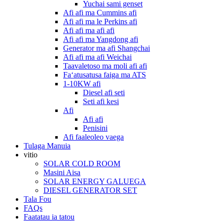
Yuchai sami genset
Afi afi ma Cummins afi
Afi afi ma le Perkins afi
Afi afi ma afi afi
Afi afi ma Yangdong afi
Generator ma afi Shangchai
Afi afi ma afi Weichai
Taavaletoso ma moli afi afi
Faʻatusatusa faiga ma ATS
1-10KW afi
Diesel afi seti
Seti afi kesi
Afi
Afi afi
Penisini
Afi faaleoleo vaega
Tulaga Manuia
vitio
SOLAR COLD ROOM
Masini Aisa
SOLAR ENERGY GALUEGA
DIESEL GENERATOR SET
Tala Fou
FAQs
Faatatau ia tatou