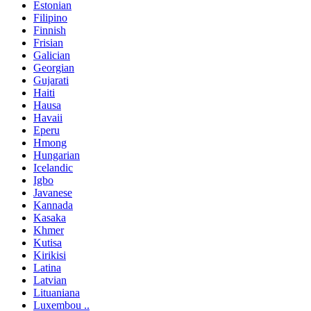
Estonian
Filipino
Finnish
Frisian
Galician
Georgian
Gujarati
Haiti
Hausa
Havaii
Eperu
Hmong
Hungarian
Icelandic
Igbo
Javanese
Kannada
Kasaka
Khmer
Kutisa
Kirikisi
Latina
Latvian
Lituaniana
Luxembou ..