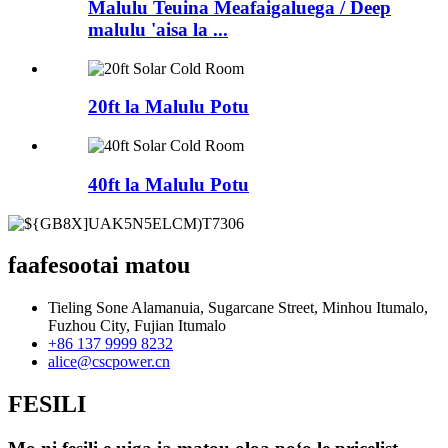
Malulu Teuina Meafaigaluega / Deep
malulu 'aisa la ...
20ft la Malulu Potu
40ft la Malulu Potu
faafesootai matou
Tieling Sone Alamanuia, Sugarcane Street, Minhou Itumalo,
Fuzhou City, Fujian Itumalo
+86 137 9999 8232
alice@cscpower.cn
FESILI