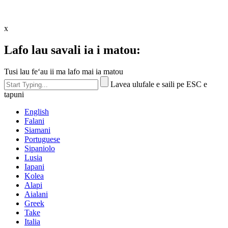
x
Lafo lau savali ia i matou:
Tusi lau feʻau ii ma lafo mai ia matou
Lavea ulufale e saili pe ESC e
tapuni
English
Falani
Siamani
Portuguese
Sipaniolo
Lusia
Iapani
Kolea
Alapi
Aialani
Greek
Take
Italia