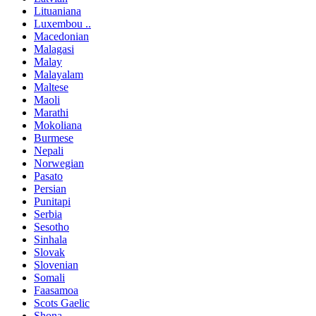
Lituaniana
Luxembou ..
Macedonian
Malagasi
Malay
Malayalam
Maltese
Maoli
Marathi
Mokoliana
Burmese
Nepali
Norwegian
Pasato
Persian
Punitapi
Serbia
Sesotho
Sinhala
Slovak
Slovenian
Somali
Faasamoa
Scots Gaelic
Shona