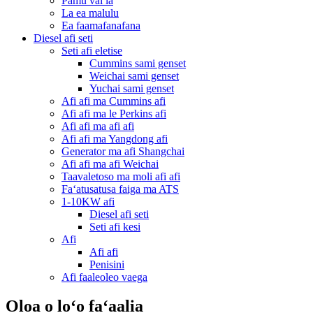
Pamu vai la
La ea malulu
Ea faamafanafana
Diesel afi seti
Seti afi eletise
Cummins sami genset
Weichai sami genset
Yuchai sami genset
Afi afi ma Cummins afi
Afi afi ma le Perkins afi
Afi afi ma afi afi
Afi afi ma Yangdong afi
Generator ma afi Shangchai
Afi afi ma afi Weichai
Taavaletoso ma moli afi afi
Faʻatusatusa faiga ma ATS
1-10KW afi
Diesel afi seti
Seti afi kesi
Afi
Afi afi
Penisini
Afi faaleoleo vaega
Oloa o loʻo faʻaalia