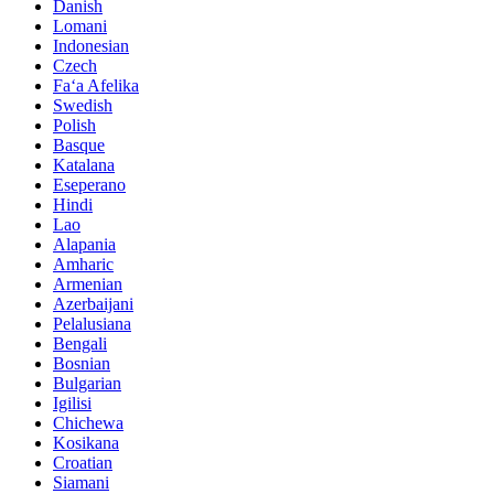
Danish
Lomani
Indonesian
Czech
Faʻa Afelika
Swedish
Polish
Basque
Katalana
Eseperano
Hindi
Lao
Alapania
Amharic
Armenian
Azerbaijani
Pelalusiana
Bengali
Bosnian
Bulgarian
Igilisi
Chichewa
Kosikana
Croatian
Siamani