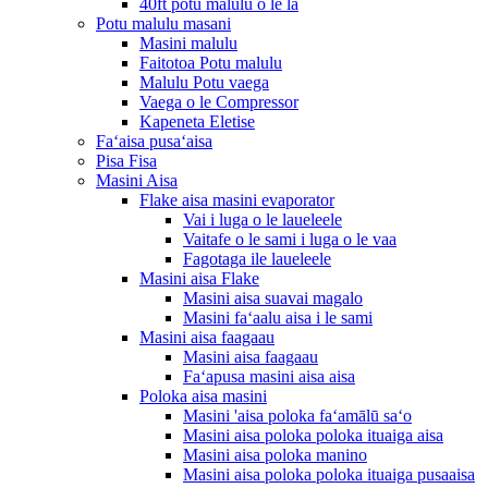
40ft potu malulu o le la
Potu malulu masani
Masini malulu
Faitotoa Potu malulu
Malulu Potu vaega
Vaega o le Compressor
Kapeneta Eletise
Faʻaisa pusaʻaisa
Pisa Fisa
Masini Aisa
Flake aisa masini evaporator
Vai i luga o le laueleele
Vaitafe o le sami i luga o le vaa
Fagotaga ile laueleele
Masini aisa Flake
Masini aisa suavai magalo
Masini faʻaalu aisa i le sami
Masini aisa faagaau
Masini aisa faagaau
Faʻapusa masini aisa aisa
Poloka aisa masini
Masini 'aisa poloka faʻamālū saʻo
Masini aisa poloka poloka ituaiga aisa
Masini aisa poloka manino
Masini aisa poloka poloka ituaiga pusaaisa