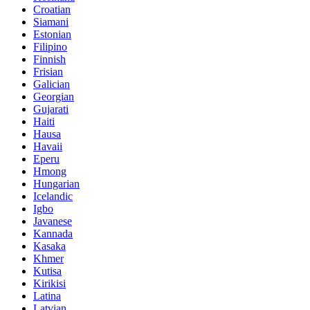
Croatian
Siamani
Estonian
Filipino
Finnish
Frisian
Galician
Georgian
Gujarati
Haiti
Hausa
Havaii
Eperu
Hmong
Hungarian
Icelandic
Igbo
Javanese
Kannada
Kasaka
Khmer
Kutisa
Kirikisi
Latina
Latvian