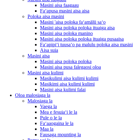
Masini aisa faagaau
Faʻapusa masini aisa aisa
Poloka aisa masini
Masini 'aisa poloka faʻamālū saʻo
Masini aisa poloka poloka ituaiga aisa
Masini aisa poloka manino
Masini aisa poloka poloka ituaiga pusaaisa
Faʻapipiʻi tuusaʻo pa malulu poloka aisa masini
Aisa suia
Masini aisa
Masini aisa poloka poloka
Masini aisa pusa falegaosi oloa
Masini aisa kulimi
Masikulimi aisa kulimi kulimi
Masikimi aisa kulimi kulimi
Masini aisa kulimi falai
Oloa malosiaga la
Malosiaga la
Vaega la
Mea e fesuiaʻi le la
Pule o le la
Faʻaaogaina le la
Maa la
Fausaga mounting la