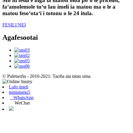
Mo ni fesili e uiga ia matou oloa poʻo le pricelist,
faʻamolemole tuʻu lau imeli ia matou ma o le a
matou fesoʻotaʻi i totonu o le 24 itula.
FESILI NEI
Agafesootai
© Puletaofia - 2010-2021: Taofia aia tatau uma.
Lafo imeli
tumutumu5
WhatsApp
WeChat