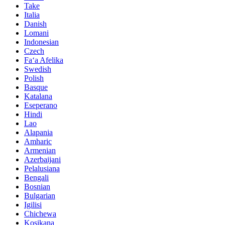
Take
Italia
Danish
Lomani
Indonesian
Czech
Faʻa Afelika
Swedish
Polish
Basque
Katalana
Eseperano
Hindi
Lao
Alapania
Amharic
Armenian
Azerbaijani
Pelalusiana
Bengali
Bosnian
Bulgarian
Igilisi
Chichewa
Kosikana