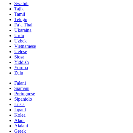
Swahili
Tajik
Tamil
Telugu
Faʻa Thai
Ukaraina
Urdu
Uzbek
Vietnamese
Uelese
Siosa
Yiddish
Yoruba
Zulu
Falani
Siamani
Portuguese
Sipaniolo
Lusia
Iapani
Kolea
Alapi
Aialani
Greek