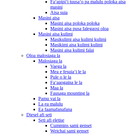
Faʻapipiʻi tuusaʻo pa malulu poloka aisa
masini
Aisa suia
Masini aisa
Masini aisa poloka poloka
Masini aisa pusa falegaosi oloa
Masini aisa kulimi
Masikulimi aisa kulimi kulimi
Masikimi aisa kulimi kulimi
Masini aisa kulimi falai
Oloa malosiaga la
Malosiaga la
Vaega la
Mea e fesuiaʻi le la
Pule o le la
Faʻaaogaina le la
Maa la
Fausaga mounting la
Pamu vai la
La ea malulu
Ea faamafanafana
Diesel afi seti
Seti afi eletise
Cummins sami genset
Weichai sami genset