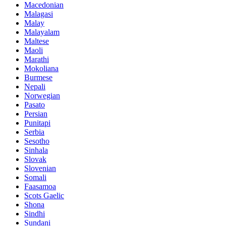
Macedonian
Malagasi
Malay
Malayalam
Maltese
Maoli
Marathi
Mokoliana
Burmese
Nepali
Norwegian
Pasato
Persian
Punitapi
Serbia
Sesotho
Sinhala
Slovak
Slovenian
Somali
Faasamoa
Scots Gaelic
Shona
Sindhi
Sundani