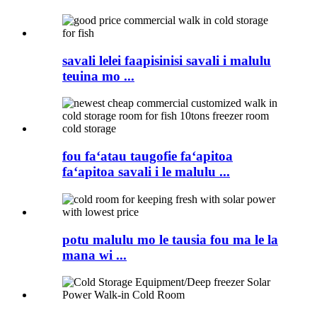
savali lelei faapisinisi savali i malulu
teuina mo ...
fou faʻatau taugofie faʻapitoa
faʻapitoa savali i le malulu ...
potu malulu mo le tausia fou ma le la
mana wi ...