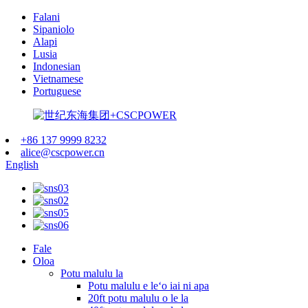
Falani
Sipaniolo
Alapi
Lusia
Indonesian
Vietnamese
Portuguese
+86 137 9999 8232
alice@cscpower.cn
English
Fale
Oloa
Potu malulu la
Potu malulu e leʻo iai ni apa
20ft potu malulu o le la