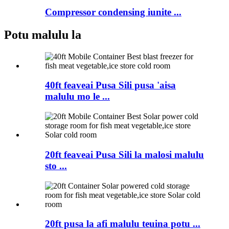
Compressor condensing iunite ...
Potu malulu la
40ft feaveai Pusa Sili pusa 'aisa
malulu mo le ...
20ft feaveai Pusa Sili la malosi malulu
sto ...
20ft pusa la afi malulu teuina potu ...