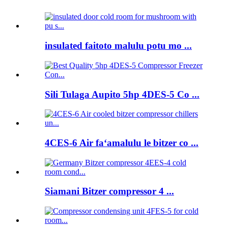
insulated faitoto malulu potu mo ...
Sili Tulaga Aupito 5hp 4DES-5 Co ...
4CES-6 Air faʻamalulu le bitzer co ...
Siamani Bitzer compressor 4 ...